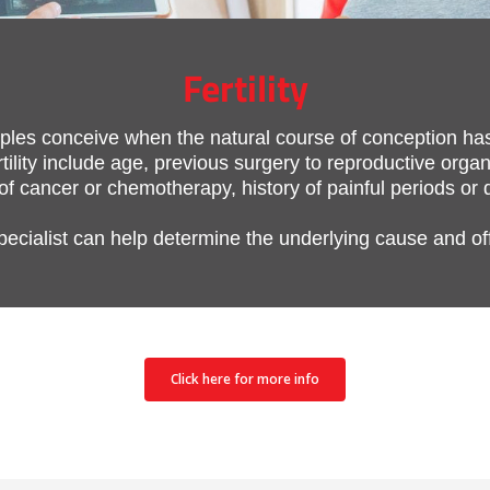
Fertility
couples conceive when the natural course of conception h
ility include age, previous surgery to reproductive organ
 of cancer or chemotherapy, history of painful periods or
 specialist can help determine the underlying cause and of
Click here for more info