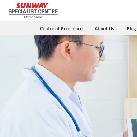
Centre of Excellence
About Us
Blog