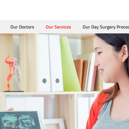
Our Doctors
Our Services
Our Day Surgery Proce