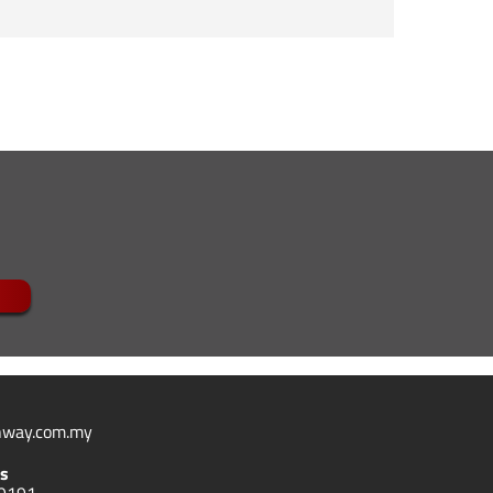
 disease, genetic disorder or thyroid condition
way.com.my
s