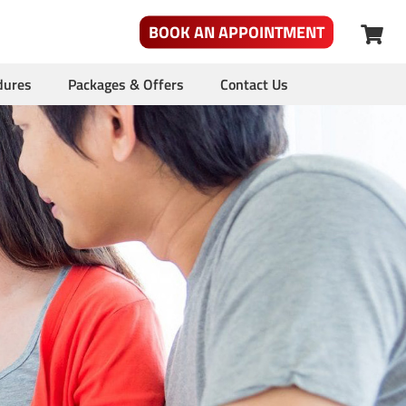
BOOK AN APPOINTMENT
dures
Packages & Offers
Contact Us