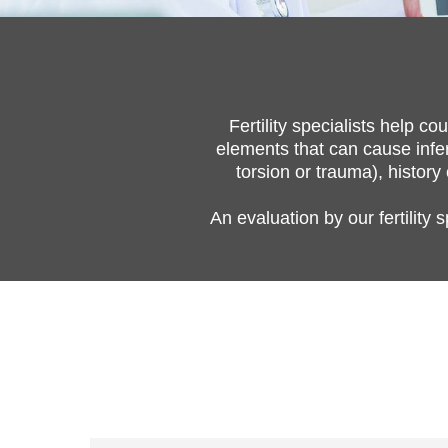
Fertility specialists help 
elements that can cause infert
torsion or trauma), history
An evaluation by our fertility