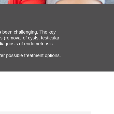
as been challenging. The key
s (removal of cysts, testicular
 diagnosis of endometriosis.
fer possible treatment options.