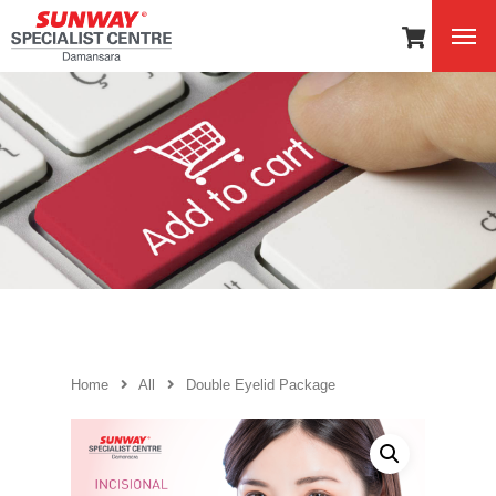
Home
All
Double Eyelid Package