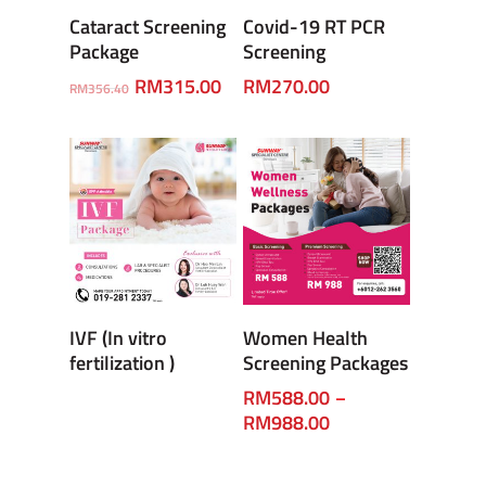
Add To Cart
Enquiry
Cataract Screening
Covid-19 RT PCR
Package
Screening
RM
315.00
RM
270.00
RM
356.40
Enquiry
Select Options
IVF (In vitro
Women Health
fertilization )
Screening Packages
RM
588.00
–
RM
988.00