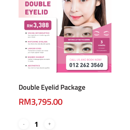
Double Eyelid Package
RM
3,795.00