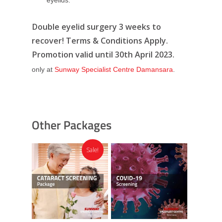
Double eyelid surgery 3 weeks to
recover! Terms & Conditions Apply.
Promotion valid until 30th April 2023.
only at
Sunway Specialist Centre Damansara
.
Other Packages
Sale!