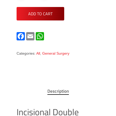
ADD TO CART
Facebook
Email
WhatsApp
Categories:
All
,
General Surgery
Description
Incisional Double