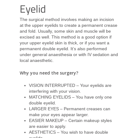
Eyelid
The surgical method involves making an incision
at the upper eyelids to create a permanent crease
and fold. Usually, some skin and muscle will be
excised as well. This method is a good option if
your upper eyelid skin is thick, or if you want a
permanent double eyelid. It’s also performed
under general anaesthesia or with IV sedation and
local anaesthetic.
Why you need the surgery?
VISION INTERRUPTED – Your eyelids are
interfering with your vision.
MATCHING EYELIDS – You have only one
double eyelid.
LARGER EYES – Permanent creases can
make your eyes appear larger.
EASIER MAKEUP – Certain makeup styles
are easier to apply.
AESTHETICS – You wish to have double
eyelids.