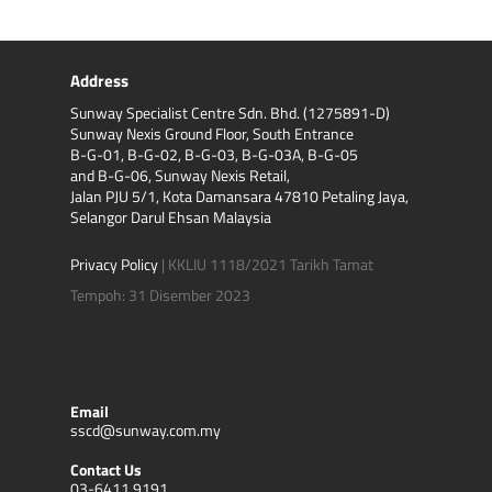
Address
Sunway Specialist Centre Sdn. Bhd. (1275891-D)
Sunway Nexis Ground Floor, South Entrance
B-G-01, B-G-02, B-G-03, B-G-03A, B-G-05
and B-G-06, Sunway Nexis Retail,
Jalan PJU 5/1, Kota Damansara 47810 Petaling Jaya,
Selangor Darul Ehsan Malaysia
Privacy Policy
| KKLIU 1118/2021 Tarikh Tamat
Tempoh: 31 Disember 2023
Email
sscd@sunway.com.my
Contact Us
03-6411 9191